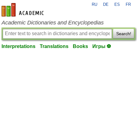
RU
DE
ES
FR
en-academic.com
Academic Dictionaries and Encyclopedias
Search!
Interpretations
Translations
Books
Игры ⚽