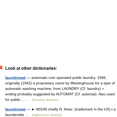
Look at other dictionaries:
laundromat
— automatic coin operated public laundry, 1946,
originally (1942) a proprietary name by Westinghouse for a type of
automatic washing machine; from LAUNDRY (Cf. laundry) +
ending probably suggested by AUTOMAT (Cf. automat). Also used
for public… …
Etymology dictionary
laundromat
— ► NOUN chiefly N. Amer. (trademark in the US) ▪ a
launderette …
English terms dictionary