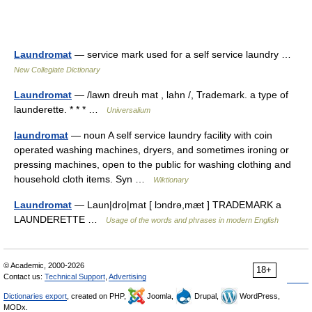
Laundromat
— service mark used for a self service laundry …
New Collegiate Dictionary
Laundromat
— /lawn dreuh mat , lahn /, Trademark. a type of
launderette. * * * …
Universalium
laundromat
— noun A self service laundry facility with coin
operated washing machines, dryers, and sometimes ironing or
pressing machines, open to the public for washing clothing and
household cloth items. Syn …
Wiktionary
Laundromat
— Laun|dro|mat [ lɔndrə,mæt ] TRADEMARK a
LAUNDERETTE …
Usage of the words and phrases in modern English
© Academic, 2000-2026
18+
Contact us:
Technical Support
,
Advertising
Dictionaries export
, created on PHP,
Joomla,
Drupal,
WordPress,
MODx.