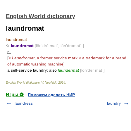
English World dictionary
laundromat
laundromat
☆
laundromat
[lôn′drō mat΄, lôn′drəmat΄ ]
n.
[
<
Laundromat
, a former service mark < a trademark for a brand
of automatic washing machine
]
a self-service laundry: also
laundermat
[lôn′dər mat΄]
English World dictionary
.
V. Neufeldt
.
2014
.
Игры ⚽
Поможем сделать НИР
laundress
laundry