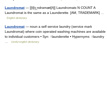
Laundromat
— [[t]lɔ͟ːndrəmæt[/t]] Laundromats N COUNT A
Laundromat is the same as a Launderette. [AM, TRADEMARK] …
English dictionary
Laundromat
— noun a self service laundry (service mark
Laundromat) where coin operated washing machines are available
to individual customers • Syn: ↑launderette • Hypernyms: ↑laundry
…
Useful english dictionary