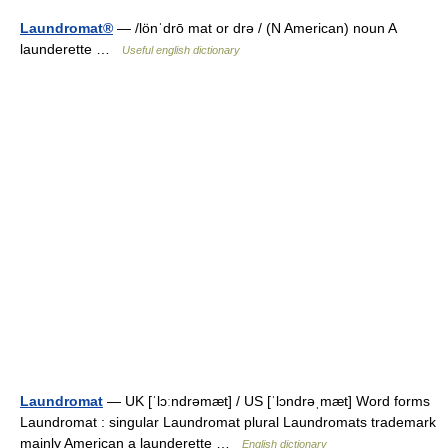
Laundromat®
— /lönˈdrō mat or drə / (N American) noun A
launderette …
Useful english dictionary
Laundromat
— UK [ˈlɔːndrəmæt] / US [ˈlɔndrəˌmæt] Word forms
Laundromat : singular Laundromat plural Laundromats trademark
mainly American a launderette …
English dictionary